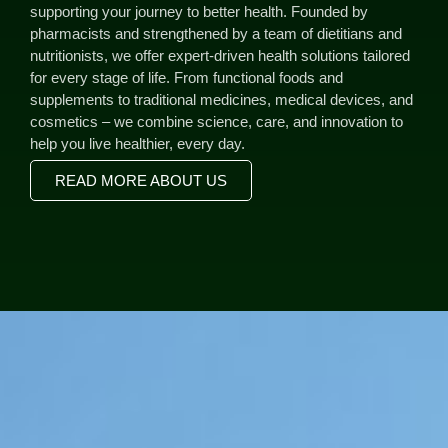
supporting your journey to better health. Founded by
pharmacists and strengthened by a team of dietitians and
nutritionists, we offer expert-driven health solutions tailored
for every stage of life. From functional foods and
supplements to traditional medicines, medical devices, and
cosmetics – we combine science, care, and innovation to
help you live healthier, every day.
READ MORE ABOUT US