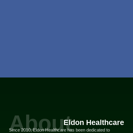
About
Eldon Healthcare
Since 2010, Eldon Healthcare has been dedicated to