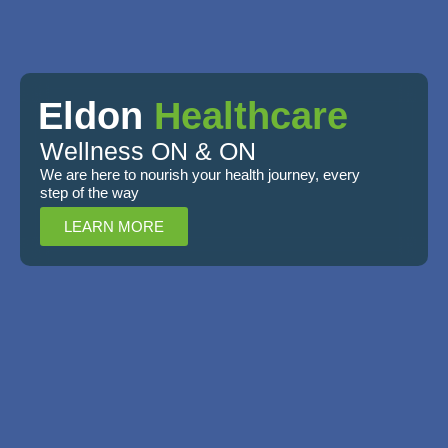
Eldon
олимп казино
Healthcare
Wellness ON & ON
We are here to nourish your health journey, every
step of the way
LEARN MORE