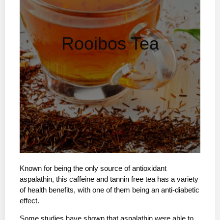
Rooibos Tea
Known for being the only source of antioxidant
aspalathin, this caffeine and tannin free tea has a variety
of health benefits, with one of them being an anti-diabetic
effect.
Some studies have shown that aspalathin were able to