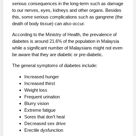
serious consequences in the long-term such as damage
to our nerves, eyes, kidneys and other organs. Besides
this, some serious complications such as gangrene (the
death of body tissue) can also occur.
According to the Ministry of Health, the prevalence of
diabetes is around 21.6% of the population in Malaysia
while a significant number of Malaysians might not even
be aware that they are diabetic or pre-diabetic.
The general symptoms of diabetes include:
Increased hunger
Increased thirst
Weight loss
Frequent urination
Blurry vision
Extreme fatigue
Sores that don’t heal
Decreased sex drive
Erectile dysfunction