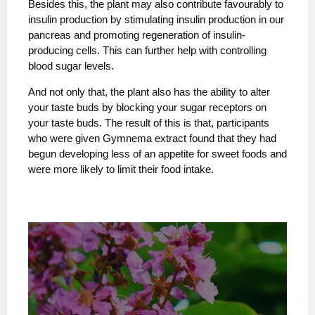
Besides this, the plant may also contribute favourably to
insulin production by stimulating insulin production in our
pancreas and promoting regeneration of insulin-
producing cells. This can further help with controlling
blood sugar levels.
And not only that, the plant also has the ability to alter
your taste buds by blocking your sugar receptors on
your taste buds. The result of this is that, participants
who were given Gymnema extract found that they had
begun developing less of an appetite for sweet foods and
were more likely to limit their food intake.