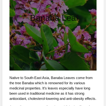
Banaba Leaf
Native to South-East Asia, Banaba Leaves come from
the tree Banaba which is renowned for its various
medicinal properties. It’s leaves especially have long
been used in traditional medicine as it has strong
antioxidant, cholesterol-lowering and anti-obesity effects.