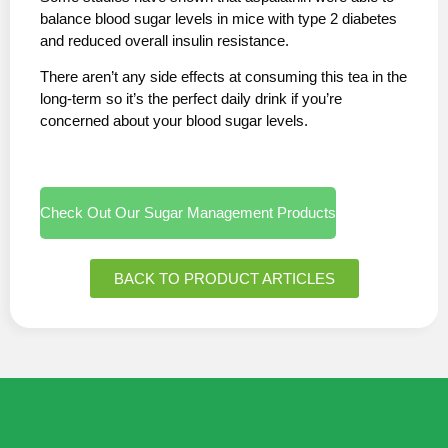
balance blood sugar levels in mice with type 2 diabetes
and reduced overall insulin resistance.
There aren’t any side effects at consuming this tea in the
long-term so it’s the perfect daily drink if you’re
concerned about your blood sugar levels.
Check Out Our Sugar Management Products
BACK TO PRODUCT ARTICLES