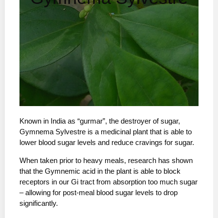
Known in India as “gurmar”, the destroyer of sugar,
Gymnema Sylvestre is a medicinal plant that is able to
lower blood sugar levels and reduce cravings for sugar.
When taken prior to heavy meals, research has shown
that the Gymnemic acid in the plant is able to block
receptors in our Gi tract from absorption too much sugar
– allowing for post-meal blood sugar levels to drop
significantly.