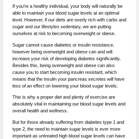
If you’re a healthy individual, your body will naturally be
able to maintain your blood sugar levels at an optimal
level. However, if our diets are overly rich with carbs and
sugar and our lifestyles sedentary, we are putting
ourselves at risk to becoming overweight or obese.
Sugar cannot cause diabetes or insulin resistance,
however being overweight and obese can and will
increase your risk of developing diabetes significantly.
Besides this, being overweight and obese can also
cause you to start becoming insulin resistant, which
means that the insulin your pancreas secretes will have
less of an effect on lowering your blood sugar levels.
This is why a proper diet and plenty of exercise are
absolutely vital in maintaining our blood sugar levels and
overall health and wellness.
But for those already suffering from diabetes type 1 and
type 2, the need to maintain sugar levels is ever more
important as untreated high blood sugar levels can have