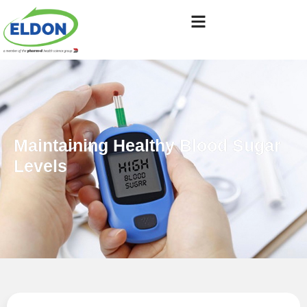
Maintaining Healthy Blood Sugar
Levels