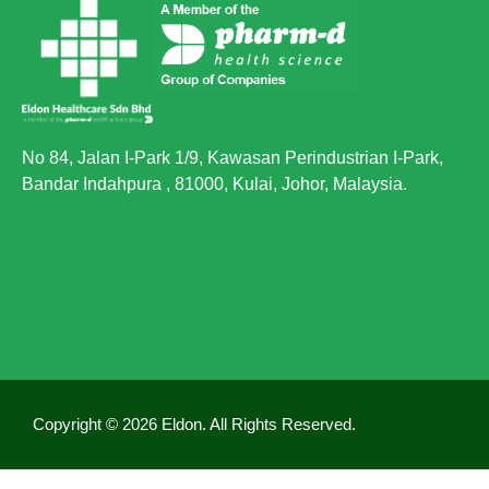
No 84, Jalan I-Park 1/9, Kawasan Perindustrian I-Park,
Bandar Indahpura , 81000, Kulai, Johor, Malaysia.
Copyright © 2026 Eldon. All Rights Reserved.