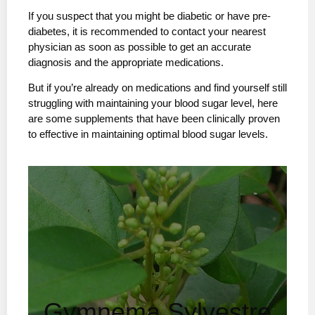
If you suspect that you might be diabetic or have pre-
diabetes, it is recommended to contact your nearest
physician as soon as possible to get an accurate
diagnosis and the appropriate medications.
But if you’re already on medications and find yourself still
struggling with maintaining your blood sugar level, here
are some supplements that have been clinically proven
to effective in maintaining optimal blood sugar levels.
Gymnema Sylvestre