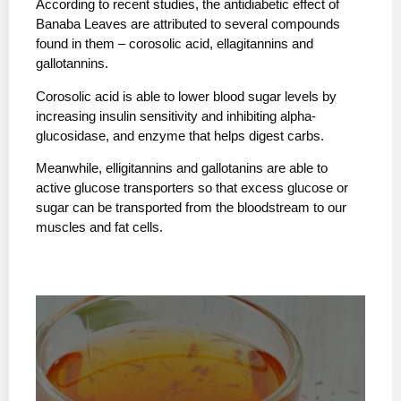
According to recent studies, the antidiabetic effect of
Banaba Leaves are attributed to several compounds
found in them – corosolic acid, ellagitannins and
gallotannins.
Corosolic acid is able to lower blood sugar levels by
increasing insulin sensitivity and inhibiting alpha-
glucosidase, and enzyme that helps digest carbs.
Meanwhile, elligitannins and gallotanins are able to
active glucose transporters so that excess glucose or
sugar can be transported from the bloodstream to our
muscles and fat cells.