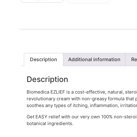
Description
Additional information
Re
Description
Biomedica EZLIEF is a cost-effective, natural, steroi
revolutionary cream with non-greasy formula that p
soothes any types of itching, inflammation, irritati
Get EASY relief with our very own 100% non-steroid
botanical ingredients.