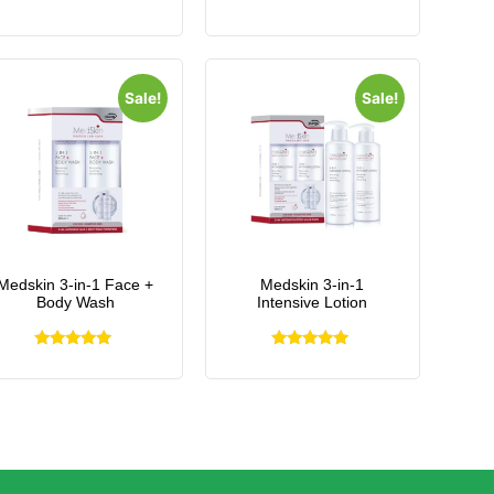
Sale!
Sale!
Medskin 3-in-1 Face +
Medskin 3-in-1
Body Wash
Intensive Lotion
Rated
Rated
5.00
5.00
out of 5
out of 5