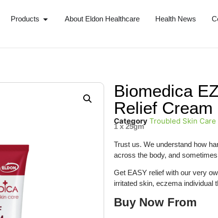
Products
About Eldon Healthcare
Health News
C
Biomedica E
Relief Cream
Category
Troubled Skin Care
1 x 25gm
Trust us. We understand how hard 
across the body, and sometimes 
Get EASY relief with our very own
irritated skin, eczema individual 
Buy Now From