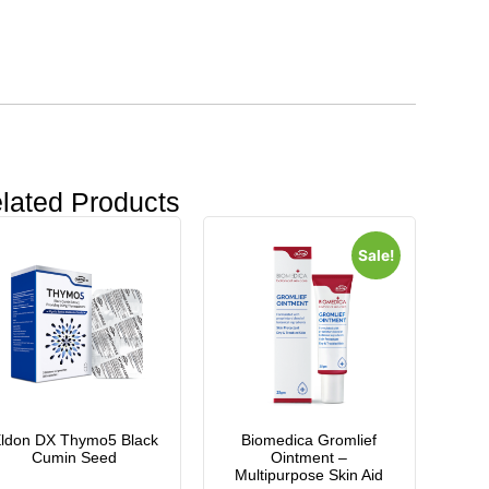
lated Products
Sale!
ldon DX Thymo5 Black
Biomedica Gromlief
Cumin Seed
Ointment –
Multipurpose Skin Aid