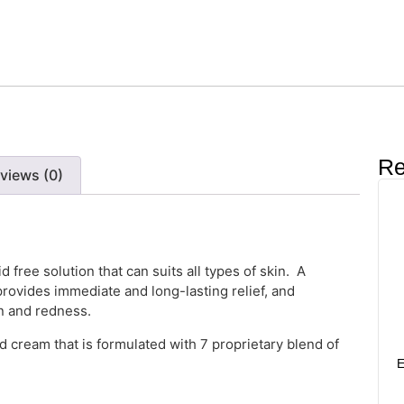
Re
views (0)
d free solution that can suits all types of skin. A
rovides immediate and long-lasting relief, and
on and redness.
 cream that is formulated with 7 proprietary blend of
E