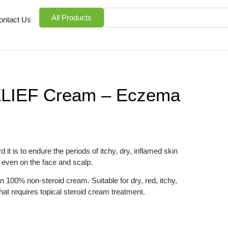
All Products
ontact Us
ZLIEF Cream – Eczema
it is to endure the periods of itchy, dry, inflamed skin
even on the face and scalp.
 100% non-steroid cream. Suitable for dry, red, itchy,
that requires topical steroid cream treatment.