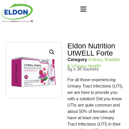
Eldon Nutrition
UtWELL Forte
Category
Kidney, Bladder
& Urinary Health
5g x 30 Sachets
For all those experiencing
Urinary Tract Infections (UTI),
we are here to provide you
with a solution! Did you know
UTIs are quite common and
about 50% of females will
have at least one Urinary
Tract Infections (UTI) in their