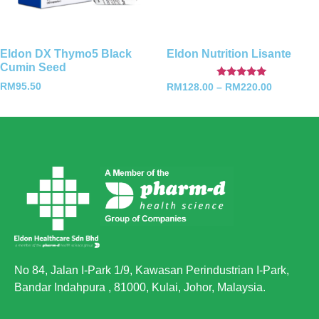
Eldon DX Thymo5 Black
Eldon Nutrition Lisante
Cumin Seed
Rated
RM
95.50
RM
128.00
–
RM
220.00
5.00
out of 5
No 84, Jalan I-Park 1/9, Kawasan Perindustrian I-Park,
Bandar Indahpura , 81000, Kulai, Johor, Malaysia.