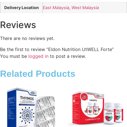
Delivery Location
East Malaysia
,
West Malaysia
Reviews
There are no reviews yet.
Be the first to review “Eldon Nutrition UtWELL Forte”
You must be
logged in
to post a review.
Related Products