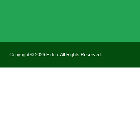
Copyright © 2026 Eldon. All Rights Reserved.