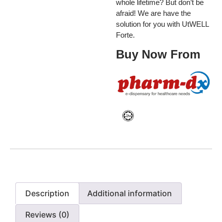
whole lifetime? But don’t be
afraid! We are have the
solution for you with UtWELL
Forte.
Buy Now From
Description
Additional information
Reviews (0)