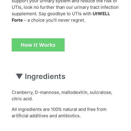
support your urinary system and reduce the risk of
UTIs, look no further than our urinary tract infection
supplement. Say goodbye to UTIs with
UtWELL
Forte
– a choice you’ll never regret.
▼
Ingredients
Cranberry, D-mannose, maltodextrin, sulcralose,
citric acid.
All ingredients are 100% natural and free from
artificial additives and antibiotics.