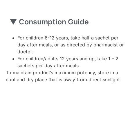
▼
Consumption Guide
For children 6-12 years, take half a sachet per
day after meals, or as directed by pharmacist or
doctor.
For children/adults 12 years and up, take 1 – 2
sachets per day after meals.
To maintain product’s maximum potency, store in a
cool and dry place that is away from direct sunlight.