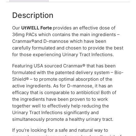
Description
Our
UtWELL Forte
provides an effective dose of
36mg PACs which contains the main ingredients –
Cranmax®and D-mannose which
have been
carefully formulated and chosen to provide the best
for t
hose experiencing Urinary Tract Infections.
Featuring USA sourced
Cranmax® that has been
formulated with the patented delivery system – Bio-
Shield® – to promote optimal absorption of the
active ingredients. As for D-mannose, it has an
efficacy that is comparable to antibiotics! Both of
the ingredients have been proven to to work
together well to effectively help reducing the
Urinary Tract Infections significantly and
simultaneously promote a healthy urinary tract.
If you’re looking for a safe and natural way to