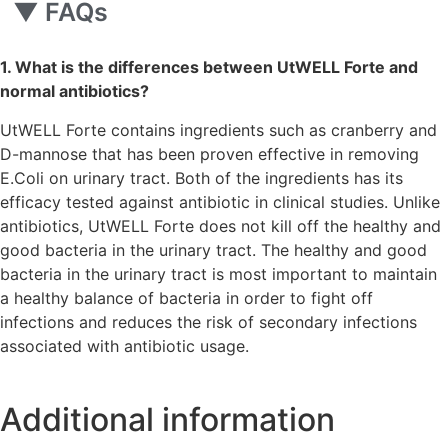
▼
FAQs
1. What is the differences between UtWELL Forte and
normal antibiotics?
UtWELL Forte contains ingredients such as cranberry and
D-mannose that has been proven effective in removing
E.Coli on urinary tract. Both of the ingredients has its
efficacy tested against antibiotic in clinical studies. Unlike
antibiotics, UtWELL Forte does not kill off the healthy and
good bacteria in the urinary tract. The healthy and good
bacteria in the urinary tract is most important to maintain
a healthy balance of bacteria in order to fight off
infections and reduces the risk of secondary infections
associated with antibiotic usage.
Additional information