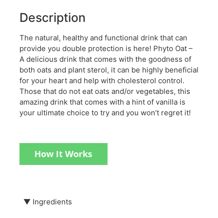
Description
The natural, healthy and functional drink that can
provide you double protection is here! Phyto Oat –
A delicious drink that comes with the goodness of
both oats and plant sterol, it can be highly beneficial
for your heart and help with cholesterol control.
Those that do not eat oats and/or vegetables, this
amazing drink that comes with a hint of vanilla is
your ultimate choice to try and you won’t regret it!
▼
Ingredients
Formulated with: