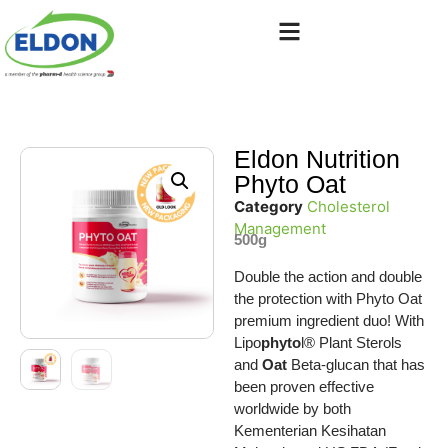
Eldon Nutrition
Phyto Oat
Category
Cholesterol
Management
500g
Double the action and double
the protection with Phyto Oat
premium ingredient duo! With
Lipo
phyto
l® Plant Sterols
and
Oat
Beta-glucan that has
been proven effective
worldwide by both
Kementerian Kesihatan