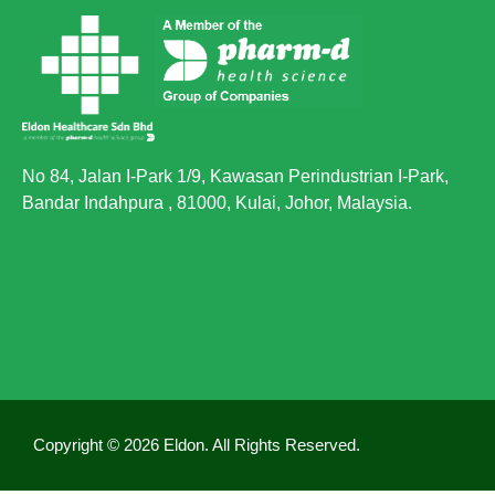
Yes, however the beta glucan in Phyto Oat can
reduce the absorption of fish oil. Therefore, we
recommend you to consume both separately.
4. How long does it take to see an effect?
The results vary from person to person, and the
recommended treatment time is 3 months.
No 84, Jalan I-Park 1/9, Kawasan Perindustrian I-Park,
However, Phyto Oat is intended for long term use.
Bandar Indahpura , 81000, Kulai, Johor, Malaysia.
Copyright © 2026 Eldon. All Rights Reserved.