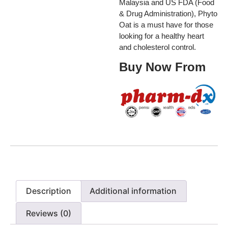
Malaysia and US FDA (Food
& Drug Administration), Phyto
Oat is a must have for those
looking for a healthy heart
and cholesterol control.
Buy Now From
Description
Additional information
Reviews (0)