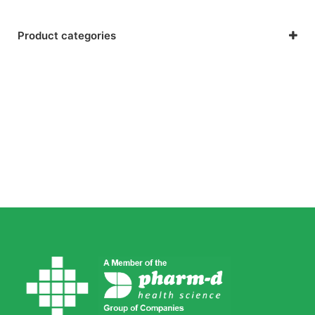
Product categories
General Health & Wellness
Nutrition, Lifestyle & Sport