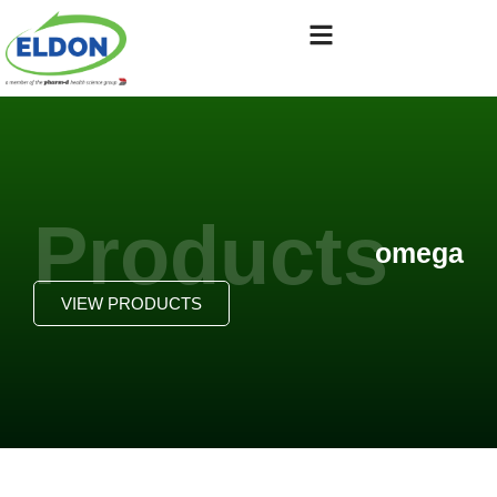
Products
omega
VIEW PRODUCTS