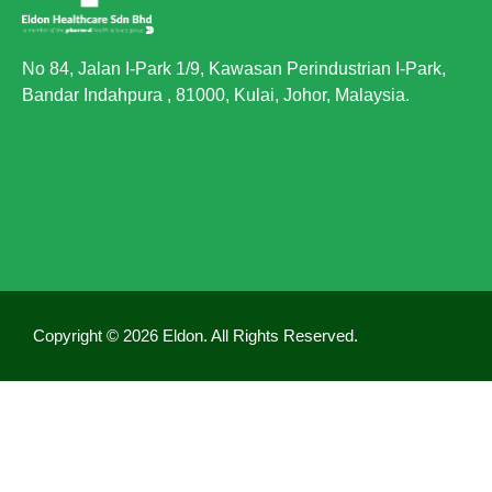
No 84, Jalan I-Park 1/9, Kawasan Perindustrian I-Park,
Bandar Indahpura , 81000, Kulai, Johor, Malaysia.
Copyright © 2026 Eldon. All Rights Reserved.