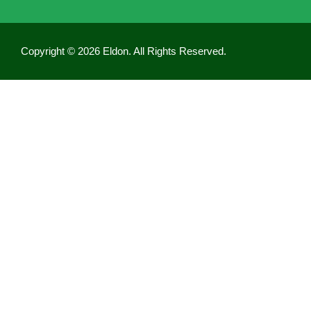
Copyright © 2026 Eldon. All Rights Reserved.