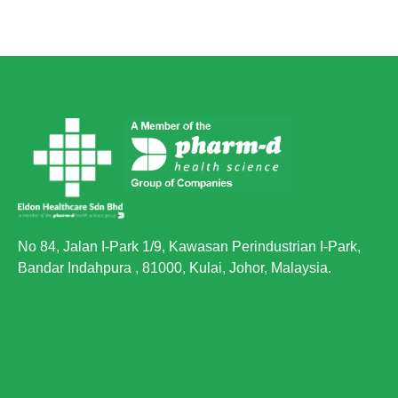
No 84, Jalan I-Park 1/9, Kawasan Perindustrian I-Park,
Bandar Indahpura , 81000, Kulai, Johor, Malaysia.