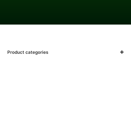
Product categories
Beauty & Hair
Energy & Fatigue
Gastrointestinal & Digestive Health
General Health & Wellness
Immune Support
Mental Health (Sleep & Mood Support)
Nutrition, Lifestyle & Sport
Respiratory Health & Allergies
Troubled Skin Care