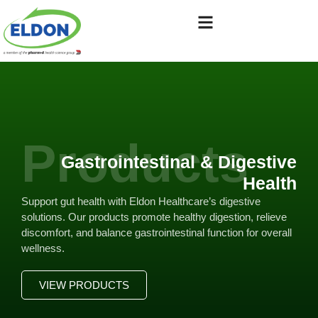
Products
Gastrointestinal & Digestive
Health
Support gut health with Eldon Healthcare’s digestive
solutions. Our products promote healthy digestion, relieve
discomfort, and balance gastrointestinal function for overall
wellness.
VIEW PRODUCTS