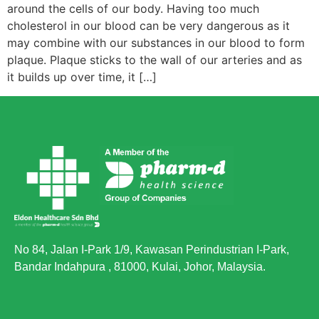
around the cells of our body. Having too much
cholesterol in our blood can be very dangerous as it
may combine with our substances in our blood to form
plaque. Plaque sticks to the wall of our arteries and as
it builds up over time, it […]
No 84, Jalan I-Park 1/9, Kawasan Perindustrian I-Park,
Bandar Indahpura , 81000, Kulai, Johor, Malaysia.