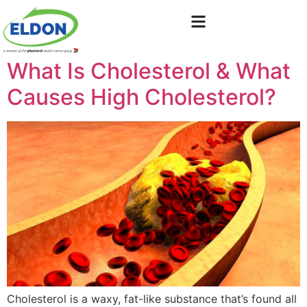
What Is Cholesterol & What
Causes High Cholesterol?
Cholesterol is a waxy, fat-like substance that’s found all