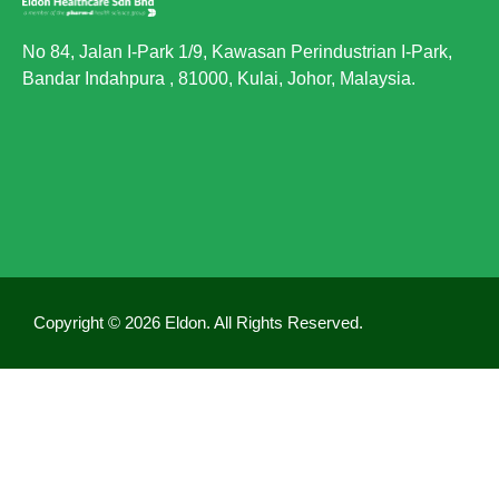
No 84, Jalan I-Park 1/9, Kawasan Perindustrian I-Park,
Bandar Indahpura , 81000, Kulai, Johor, Malaysia.
Copyright © 2026 Eldon. All Rights Reserved.