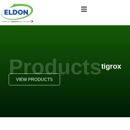
Products
tigrox
VIEW PRODUCTS