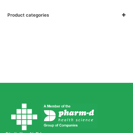
Product categories
Kids Health
Respiratory Health & Allergies