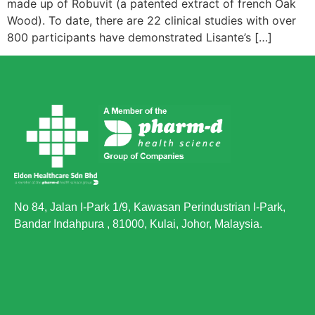
made up of Robuvit (a patented extract of french Oak
Wood). To date, there are 22 clinical studies with over
800 participants have demonstrated Lisante’s […]
No 84, Jalan I-Park 1/9, Kawasan Perindustrian I-Park,
Bandar Indahpura , 81000, Kulai, Johor, Malaysia.