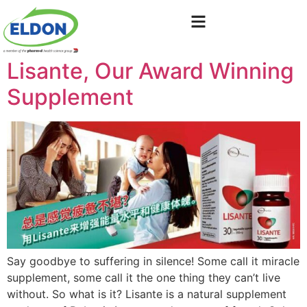
Lisante, Our Award Winning
Supplement
Say goodbye to suffering in silence! Some call it miracle
supplement, some call it the one thing they can’t live
without. So what is it? Lisante is a natural supplement