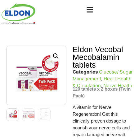
Eldon Vecobal
Mecobalamin
tablets
Categories
Glucose/ Sugar
Management
,
Heart Health
& Circulation
,
Nerve Health
120 tablets x 2 boxes (Twin
Pack)
A vitamin for Nerve
Regeneration! Get this
clinically proven dosage to
nourish your nerve cells and
repair damaged nerve with