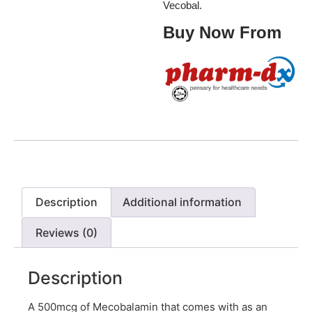
Vecobal.
Buy Now From
Description
Additional information
Reviews (0)
Description
A 500mcg of Mecobalamin that comes with as an