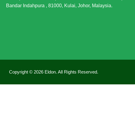
Bandar Indahpura , 81000, Kulai, Johor, Malaysia.
Generally, Mecobalamin is well tolerated and up
until now, there have been almost no cases of side
effects. However, if you experience any side effects
after consuming Vecobal, please stop taking it
immediately and consult a doctor.
Copyright © 2026 Eldon. All Rights Reserved.