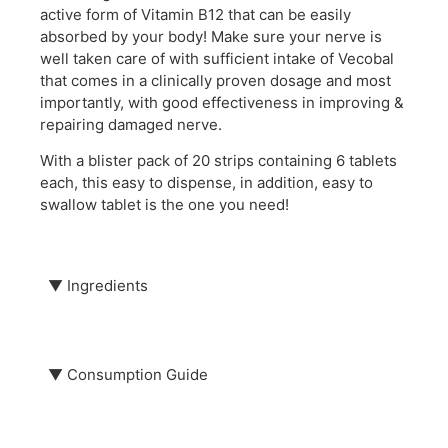
active form of Vitamin B12 that can be easily
absorbed by your body! Make sure your nerve is
well taken care of with sufficient intake of Vecobal
that comes in a clinically proven dosage and most
importantly, with good effectiveness in improving &
repairing damaged nerve.
With a blister pack of 20 strips containing 6 tablets
each, this easy to dispense, in addition, easy to
swallow tablet is the one you need!
▼
Ingredients
Each Vecobal tablet contains:
Mecobalamin, 500mcg
▼
Consumption Guide
Take 1 tablet (500mcg) 3 times daily.
This product is certified Halal.
Keep in a cool, dry place below 30℃ and away from
direct sunlight and moisture. The product is prone